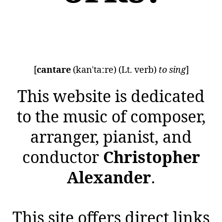
[
cantare
(kanˈtaːre) (Lt. verb)
to sing
]
This website is dedicated
to the music of composer,
arranger, pianist, and
conductor
Christopher
Alexander
.
This site offers direct links