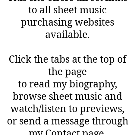
to all sheet music
purchasing websites
available.
Click the tabs at the top of
the page
to read my biography,
browse sheet music and
watch/listen to previews,
or send a message through
my Contact page.