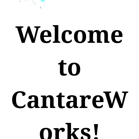
Welcome
to
CantareW
orks!