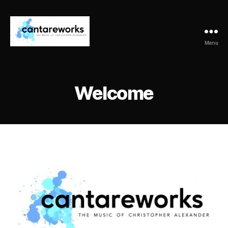
Menu
CantareWorks
Welcome